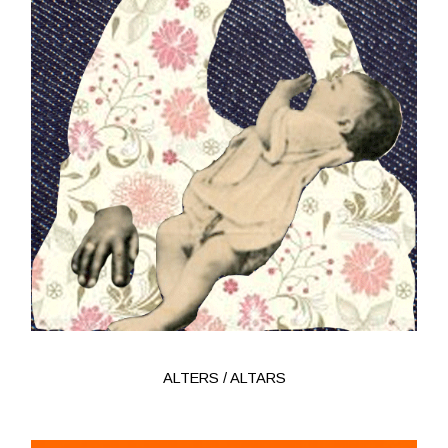
ALTERS / ALTARS