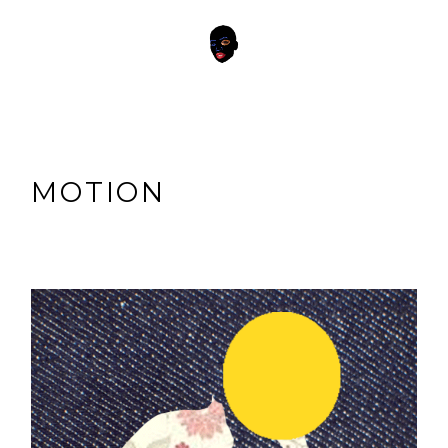
MOTION