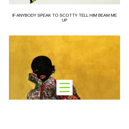
IF ANYBODY SPEAK TO SCOTTY TELL HIM BEAM ME
UP