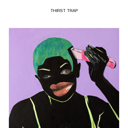
THIRST TRAP