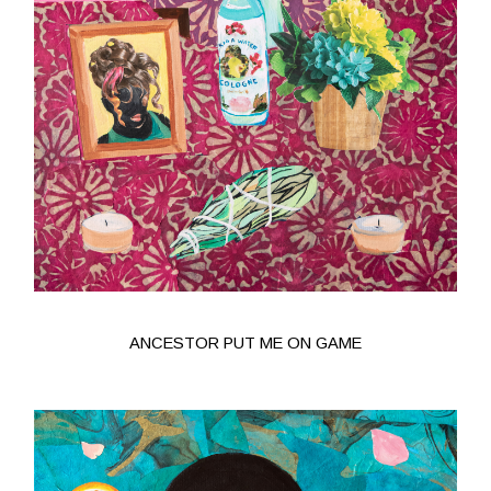
ANCESTOR PUT ME ON GAME