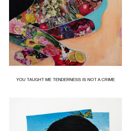
YOU TAUGHT ME TENDERNESS IS NOT A CRIME