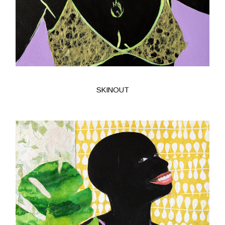
SKINOUT