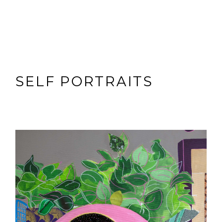
SELF PORTRAITS