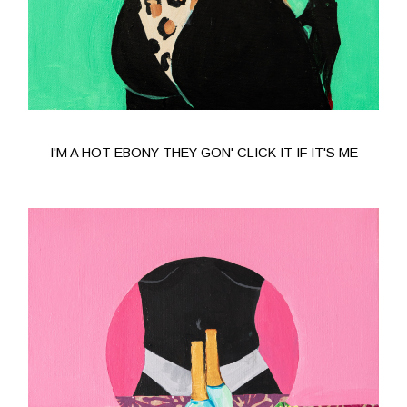
I'M A HOT EBONY THEY GON' CLICK IT IF IT'S ME