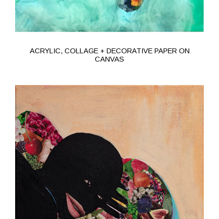
ACRYLIC, COLLAGE + DECORATIVE PAPER ON
CANVAS