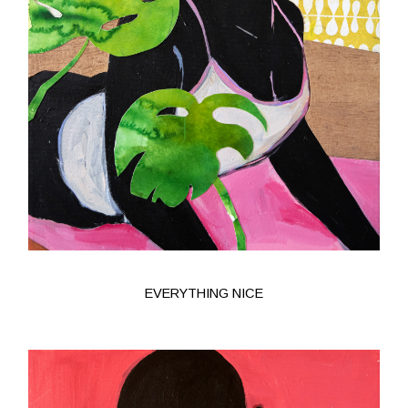
EVERYTHING NICE