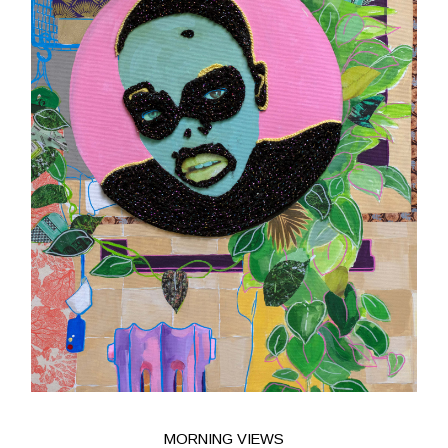
MORNING VIEWS