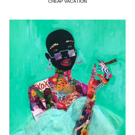
CHEAP VACATION