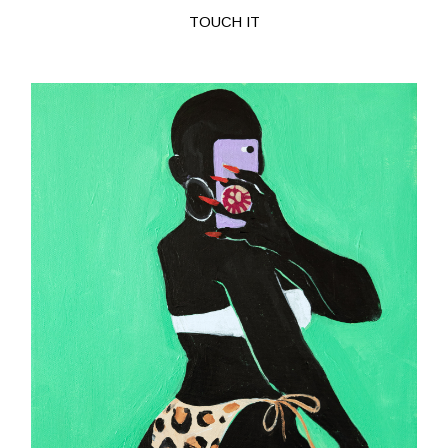
TOUCH IT